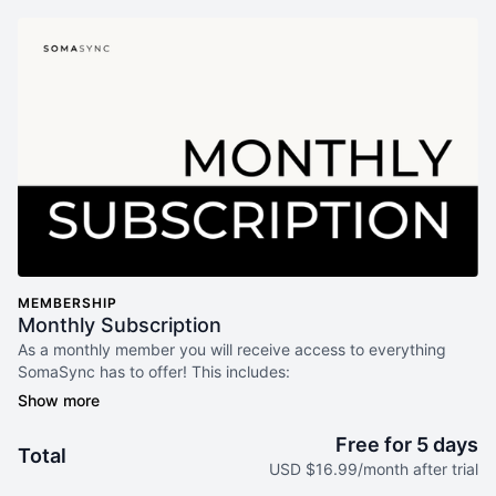
MEMBERSHIP
Monthly Subscription
As a monthly member you will receive access to everything
SomaSync has to offer! This includes:
Daily Syncs - Guided 5-min videos to regulate + reset. It
updates weekly to meet your where you're at. No guessing.
Free for 5 days
Total
No overwhelm.
USD $16.99/month after trial