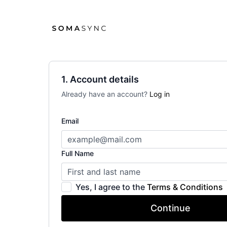
1. Account details
Already have an account?
Log in
Email
Full Name
Yes, I agree to the
Terms & Conditions
Continue