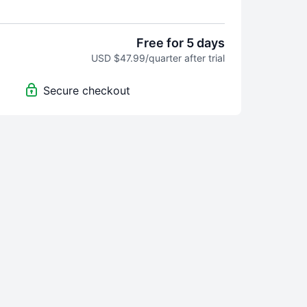
 Guided 5-min videos to regulate + reset. It
ly to meet your where you're at. No guessing. No
Free for 5 days
USD $47.99/quarter after trial
ourneys are a set number of days with guided
ed to help you reach a specific goal.
Secure checkout
ed Today - Because some days, you’re anxious.
ow energy, sad, or angry. Simply choose your
you need, and you’ll be guided to the practice
the moment. This will be a growing library. Revisit
- SomaSync is fresh, feel-good support, on
evolves with you throughout the year, giving your
m the consistency and care it craves.
his purchase you are signing up for an auto-
erly membership and will be charged immediately
 and every 3 months after that unless the
cancelled at least 1 day prior to the renewal