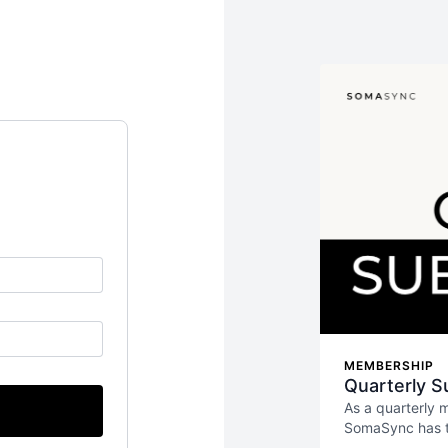
MEMBERSHIP
Quarterly S
As a quarterly 
SomaSync has to