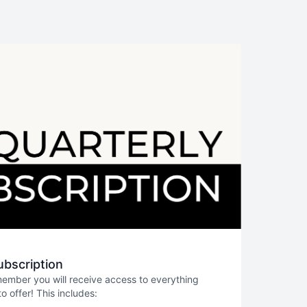
ubscription
member you will receive access to everything
 offer! This includes: