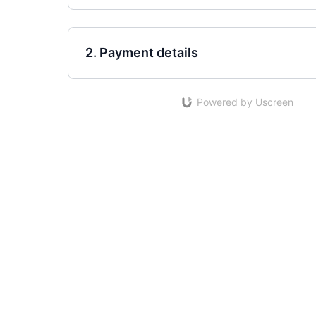
2. Payment details
Powered by Uscreen