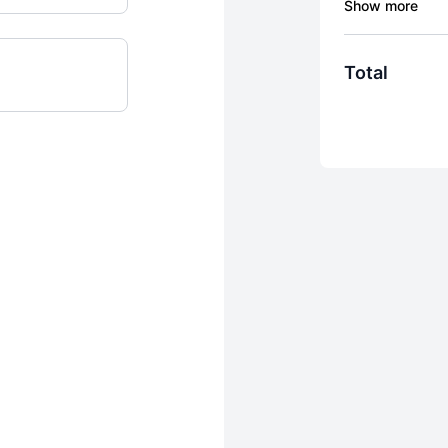
Daily Syncs -
updates week
overwhelm.
Total
Journeys - J
videos design
What Do I Ne
Other days, l
mood or what 
that matches 
anytime.
Consistency 
demand, that 
nervous syste
By completing t
recurring quart
after purchase,
subscription is 