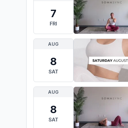
7
FRI
AUG
8
SAT
AUG
8
SAT