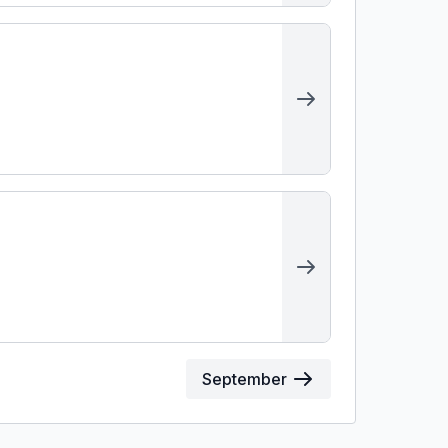
September