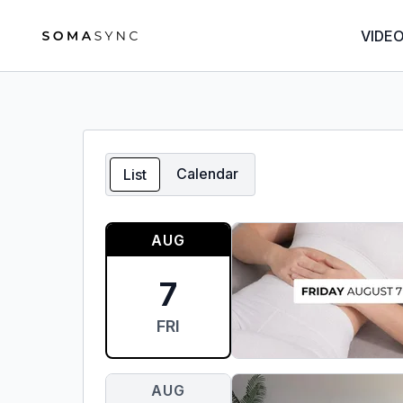
VIDE
Calendar
List
AUG
7
FRI
AUG