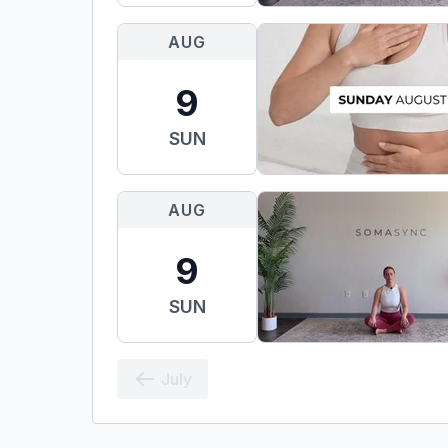
AUG
9
SUN
AUG
9
SUN
July