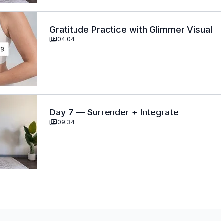
Gratitude Practice with Glimmer Visual
04:04
Day 7 — Surrender + Integrate
09:34