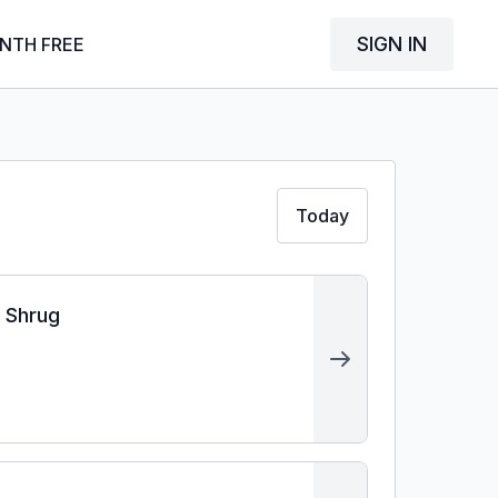
SIGN IN
NTH FREE
Today
r Shrug