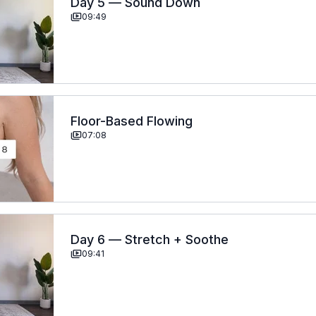
Day 5 — Sound Down
09:49
Floor-Based Flowing
07:08
Day 6 — Stretch + Soothe
09:41