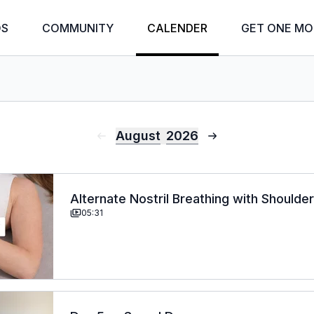
OS
COMMUNITY
CALENDER
GET ONE MO
August
2026
Alternate Nostril Breathing with Shoulde
05:31