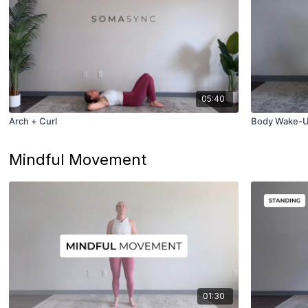
05:40
Arch + Curl
Body Wake-
Mindful Movement
01:30