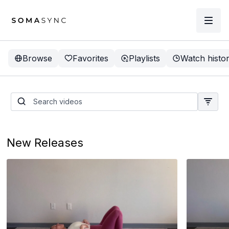
Browse
Favorites
Playlists
Watch histo
New Releases