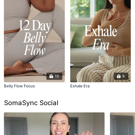
13
9
Belly Flow Focus
Exhale Era
SomaSync Social