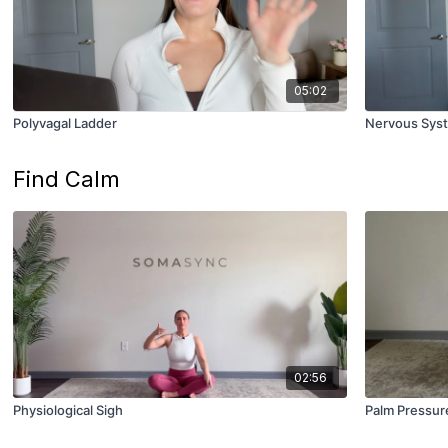
05:02
Polyvagal Ladder
Nervous Syst
Find Calm
02:56
Physiological Sigh
Palm Pressure