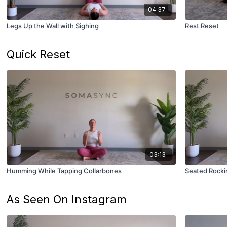
04:37
Legs Up the Wall with Sighing
Rest Reset
Quick Reset
03:13
Humming While Tapping Collarbones
Seated Rocki
As Seen On Instagram