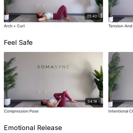
05:40
Arch + Curl
Tension-And-
Feel Safe
04:18
Compression Pose
Intentional Cl
Emotional Release