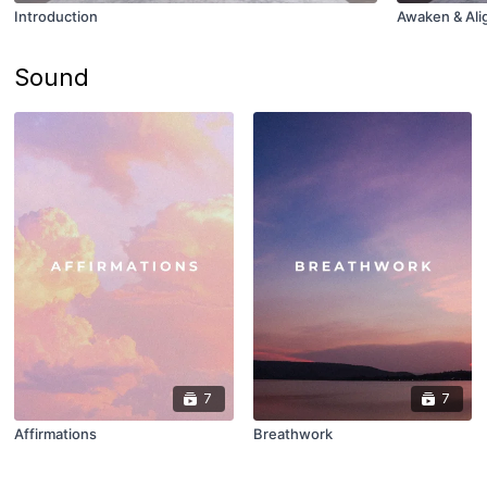
Introduction
Awaken & Ali
Sound
7
7
Affirmations
Breathwork