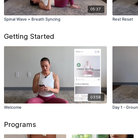
05:37
Spinal Wave + Breath Syncing
Rest Reset
Getting Started
03:58
Welcome
Day 1 - Groun
Programs