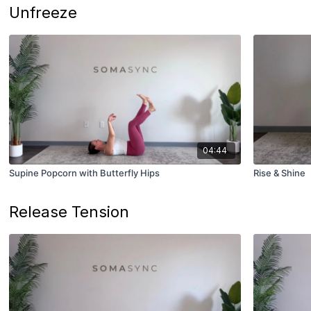
Unfreeze
04:44
Supine Popcorn with Butterfly Hips
Rise & Shine
Release Tension