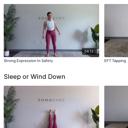
04:13
Strong Expression In Safety
EFT Tapping
Sleep or Wind Down