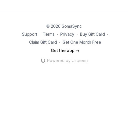
© 2026 SomaSync
Support
∙
Terms
∙
Privacy
∙
Buy Gift Card
∙
Claim Gift Card
∙
Get One Month Free
Get the app ->
Powered by Uscreen