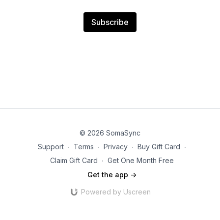
Subscribe
© 2026 SomaSync
Support
∙
Terms
∙
Privacy
∙
Buy Gift Card
∙
Claim Gift Card
∙
Get One Month Free
Get the app ->
Powered by Uscreen