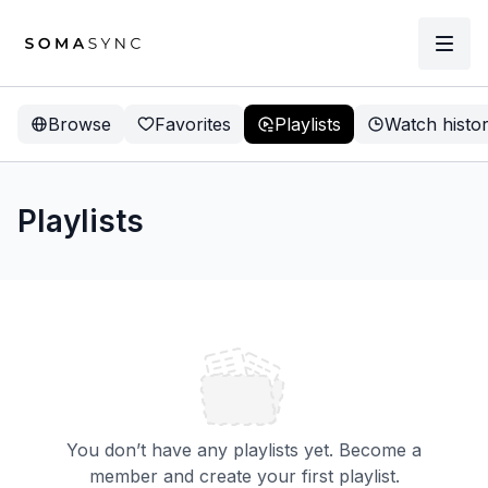
Browse
Favorites
Playlists
Watch histo
Playlists
You don’t have any playlists yet. Become a
member and create your first playlist.